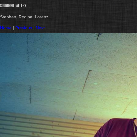
Soundpro gallery
Stephan, Regina, Lorenz
Home
|
Previous
|
Next