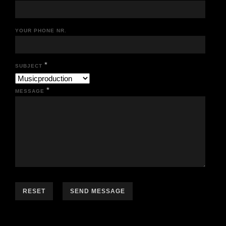
YOUR PHONE NR.
*
SUBJECT
*
MESSAGE