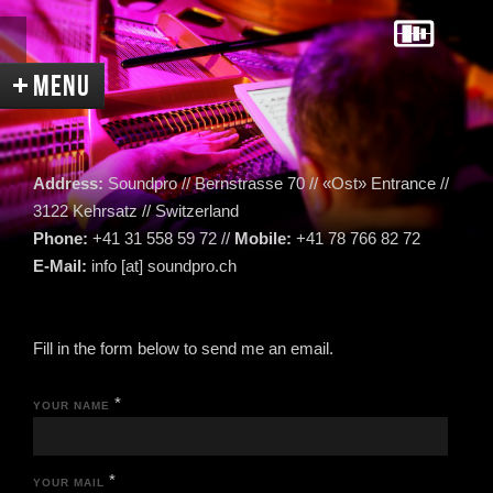
Address:
Soundpro // Bernstrasse 70 // «Ost» Entrance //
3122 Kehrsatz // Switzerland
Phone:
+41 31 558 59 72 //
Mobile:
+41 78 766 82 72
Home
Services
Equipment
E-Mail:
info [at] soundpro.ch
Acoustic
Contact
Directions
Fill in the form below to send me an email.
References
Recent News
Pictures
Videos
*
YOUR NAME
Portrait
Links
Sitemap
*
YOUR MAIL