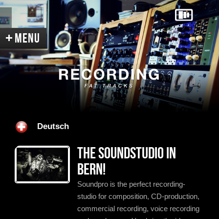
Home
Services
Equipment
Deutsch
Acoustic
Contact
Directions
The soundstudio in
References
Recent News
Pictures
Bern!
Videos
Soundpro is the perfect recording-
studio for composition, CD-production,
Portrait
Links
Sitemap
commercial recording, voice recording