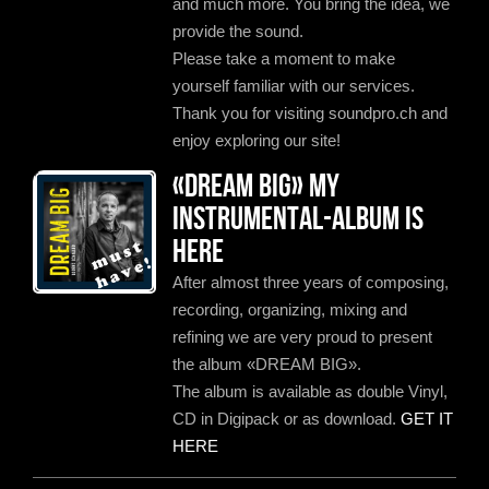
and much more. You bring the idea, we
provide the sound.
Please take a moment to make
yourself familiar with our services.
Thank you for visiting soundpro.ch and
enjoy exploring our site!
«Dream Big» my
instrumental-album is
here
After almost three years of composing,
recording, organizing, mixing and
refining we are very proud to present
the album «DREAM BIG».
The album is available as double Vinyl,
CD in Digipack or as download.
GET IT
HERE