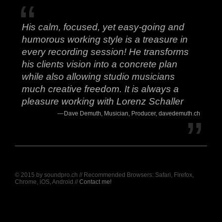
His calm, focused, yet easy-going and
humorous working style is a treasure in
every recording session! He transforms
his clients vision into a concrete plan
while also allowing studio musicians
much creative freedom. It is always a
pleasure working with Lorenz Schaller
Dave Demuth, Musician, Producer, davedemuth.ch
© 2015 by soundpro.ch // Recommended Browsers: Safari, Firefox,
Chrome, iOS, Android //
Contact me!